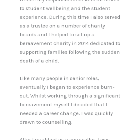
to student wellbeing and the student
experience. During this time I also served
as a trustee on a number of charity
boards and I helped to set up a
bereavement charity in 2014 dedicated to
supporting families following the sudden
death of a child.
Like many people in senior roles,
eventually I began to experience burn-
out. Whilst working through a significant
bereavement myself I decided that I
needed a career change. I was quickly
drawn to counselling.
After I qualified as a counsellor, I was