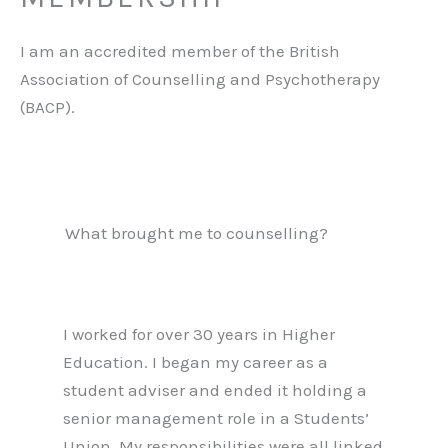
I am an accredited member of the British
Association of Counselling and Psychotherapy
(BACP).
What brought me to counselling?
I worked for over 30 years in Higher
Education. I began my career as a
student adviser and ended it holding a
senior management role in a Students’
Union. My responsibilities were all linked