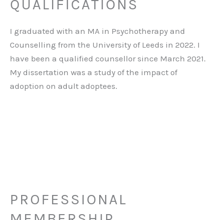
QUALIFICATIONS
I graduated with an MA in Psychotherapy and
Counselling from the University of Leeds in 2022. I
have been a qualified counsellor since March 2021.
My dissertation was a study of the impact of
adoption on adult adoptees.
PROFESSIONAL
MEMBERSHIP