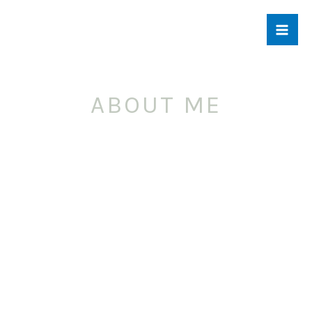
Skip
to
content
ABOUT ME