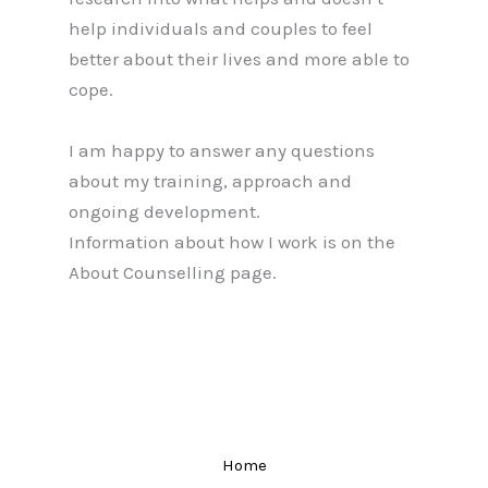
help individuals and couples to feel
better about their lives and more able to
cope.
I am happy to answer any questions
about my training, approach and
ongoing development.
Information about how I work is on the
About Counselling page.
Home