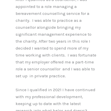
appointed to a role managing a
bereavement counselling service for a
charity. I was able to practice as a
counsellor alongside bringing my
significant management experience to
the charity. After two years in this role I
decided I wanted to spend more of my
time working with clients. I was fortunate
that my employer offered me a part-time
role a senior counsellor and I was able to
set up in private practice.
Since I qualified in 2021 I have continued
with my professional development,
keeping up to date with the latest
research into what helps and doesn’t